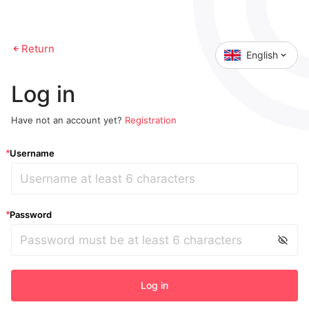
Return
English
Log in
Have not an account yet?
Registration
Username
*
Password
*
Log in