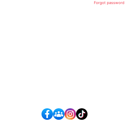
Forgot password